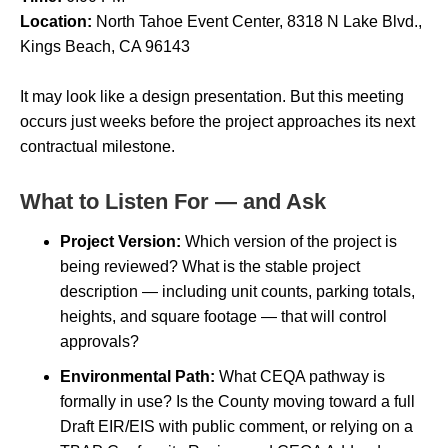
Location:
North Tahoe Event Center, 8318 N Lake Blvd.,
Kings Beach, CA 96143
It may look like a design presentation. But this meeting
occurs just weeks before the project approaches its next
contractual milestone.
What to Listen For — and Ask
Project Version:
Which version of the project is
being reviewed? What is the stable project
description — including unit counts, parking totals,
heights, and square footage — that will control
approvals?
Environmental Path:
What CEQA pathway is
formally in use? Is the County moving toward a full
Draft EIR/EIS with public comment, or relying on a