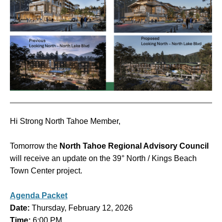
Hi Strong North Tahoe Member,
Tomorrow the
North Tahoe Regional Advisory Council
will receive an update on the 39° North / Kings Beach
Town Center project.
Agenda Packet
Date:
Thursday, February 12, 2026
Time:
6:00 PM