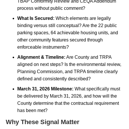
TBAP Conformity Review and CEQA Addendum
process without public comment?
What Is Secured:
Which elements are legally
binding versus still conceptual? Are the 22 public
parking spaces, 64 achievable housing units, and
other community features secured through
enforceable instruments?
Alignment & Timeline:
Are County and TRPA
aligned on next steps? Is the environmental review,
Planning Commission, and TRPA timeline clearly
defined and consistently described?
March 31, 2026 Milestone:
What specifically must
be delivered by March 31, 2026, and how will the
County determine that the contractual requirement
has been met?
Why These Signal Matter