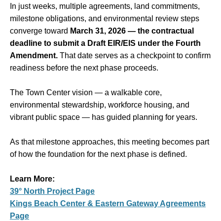
In just weeks, multiple agreements, land commitments,
milestone obligations, and environmental review steps
converge toward
March 31, 2026 — the contractual
deadline to submit a Draft EIR/EIS under the Fourth
Amendment.
That date serves as a checkpoint to confirm
readiness before the next phase proceeds.
The Town Center vision — a walkable core,
environmental stewardship, workforce housing, and
vibrant public space — has guided planning for years.
As that milestone approaches, this meeting becomes part
of how the foundation for the next phase is defined.
Learn More:
39° North Project Page
Kings Beach Center & Eastern Gateway Agreements
Page