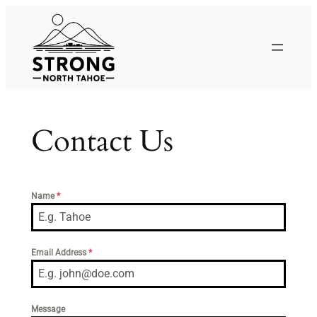
Skip
to
content
Contact Us
Name
*
Email Address
*
Message