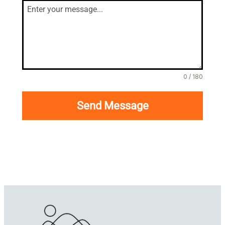
0 / 180
Send Message