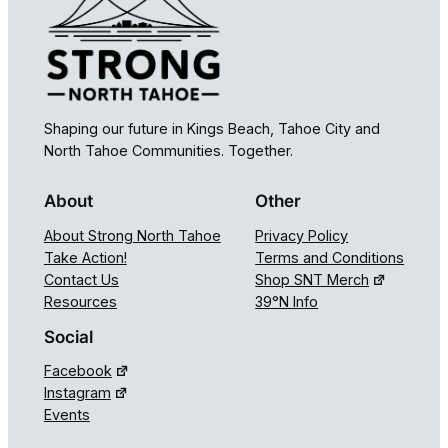
Shaping our future in Kings Beach, Tahoe City and
North Tahoe Communities. Together.
About
Other
About Strong North Tahoe
Privacy Policy
Take Action!
Terms and Conditions
Contact Us
Shop SNT Merch
Resources
39°N Info
Social
Facebook
Instagram
Events