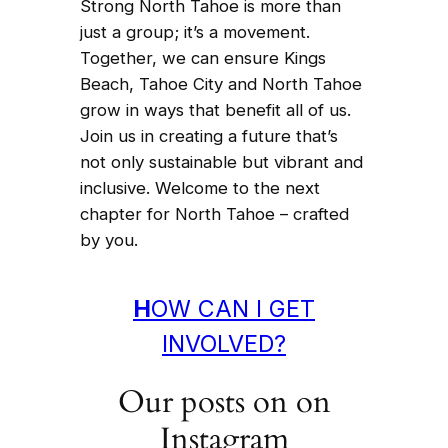
Strong North Tahoe is more than
just a group; it’s a movement.
Together, we can ensure Kings
Beach, Tahoe City and North Tahoe
grow in ways that benefit all of us.
Join us in creating a future that’s
not only sustainable but vibrant and
inclusive. Welcome to the next
chapter for North Tahoe – crafted
by you.
H
OW CAN I GET
INVOLVED?
Our posts on on
Instagram