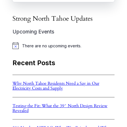
Strong North Tahoe Updates
Upcoming Events
There are no upcoming events.
N
o
t
Recent Posts
i
c
e
Why North Tahoe Residents Need a Say in Our
Electricity Costs and Supply
Testing the Fit: What the 39° North Design Review
Revealed