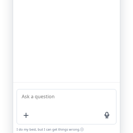
+
I do my best, but I can get things wrong.
i