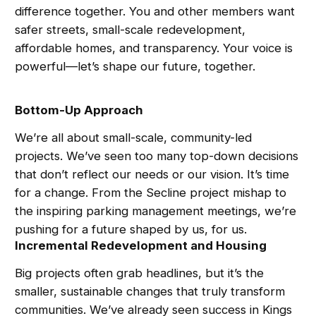
difference together. You and other members want
safer streets, small-scale redevelopment,
affordable homes, and transparency. Your voice is
powerful—let’s shape our future, together.
Bottom-Up Approach
We’re all about small-scale, community-led
projects. We’ve seen too many top-down decisions
that don’t reflect our needs or our vision. It’s time
for a change. From the Secline project mishap to
the inspiring parking management meetings, we’re
pushing for a future shaped by us, for us.
Incremental Redevelopment and Housing
Big projects often grab headlines, but it’s the
smaller, sustainable changes that truly transform
communities. We’ve already seen success in Kings