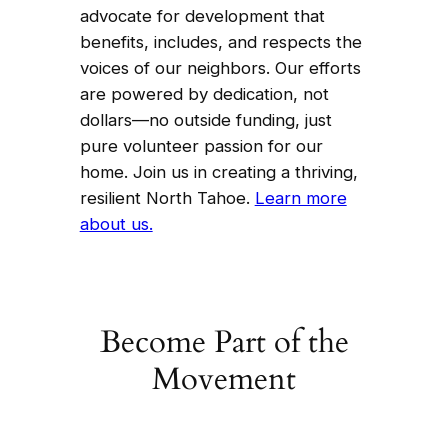
advocate for development that
benefits, includes, and respects the
voices of our neighbors. Our efforts
are powered by dedication, not
dollars—no outside funding, just
pure volunteer passion for our
home. Join us in creating a thriving,
resilient North Tahoe.
Learn more
about us.
Become Part of the
Movement