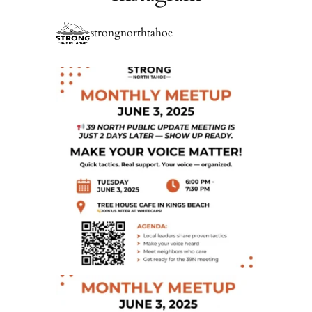
strongnorthtahoe