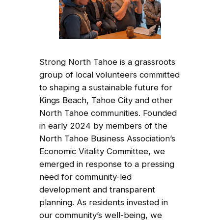
Strong North Tahoe is a grassroots
group of local volunteers committed
to shaping a sustainable future for
Kings Beach, Tahoe City and other
North Tahoe communities. Founded
in early 2024 by members of the
North Tahoe Business Association’s
Economic Vitality Committee, we
emerged in response to a pressing
need for community-led
development and transparent
planning. As residents invested in
our community’s well-being, we