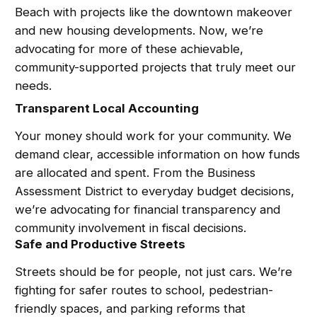
Beach with projects like the downtown makeover
and new housing developments. Now, we’re
advocating for more of these achievable,
community-supported projects that truly meet our
needs.
Transparent Local Accounting
Your money should work for your community. We
demand clear, accessible information on how funds
are allocated and spent. From the Business
Assessment District to everyday budget decisions,
we’re advocating for financial transparency and
community involvement in fiscal decisions.
Safe and Productive Streets
Streets should be for people, not just cars. We’re
fighting for safer routes to school, pedestrian-
friendly spaces, and parking reforms that