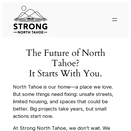
The Future of North
Tahoe?
It Starts With You.
North Tahoe is our home—a place we love.
But some things need fixing: unsafe streets,
limited housing, and spaces that could be
better. Big projects take years, but small
actions start now.
At Strong North Tahoe, we don’t wait. We