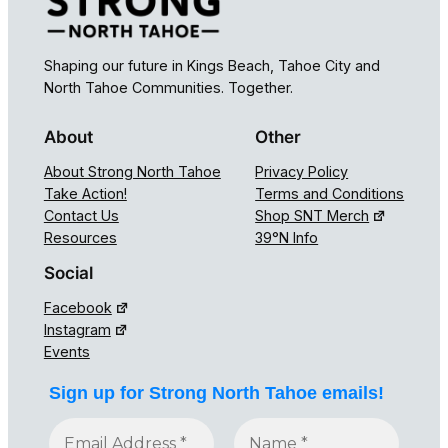
Shaping our future in Kings Beach, Tahoe City and
North Tahoe Communities. Together.
About
Other
About Strong North Tahoe
Privacy Policy
Take Action!
Terms and Conditions
Contact Us
Shop SNT Merch
Resources
39°N Info
Social
Facebook
Instagram
Events
Sign up for Strong North Tahoe emails!