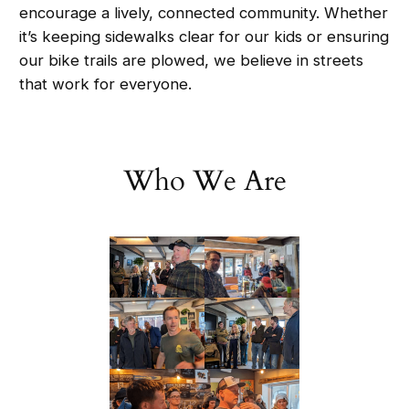
encourage a lively, connected community. Whether
it’s keeping sidewalks clear for our kids or ensuring
our bike trails are plowed, we believe in streets
that work for everyone.
Who We Are