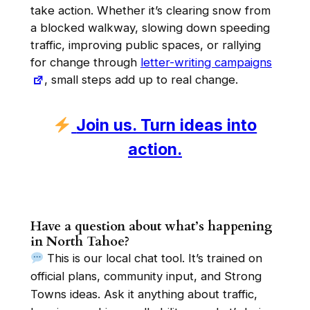
take action. Whether it’s clearing snow from
a blocked walkway, slowing down speeding
traffic, improving public spaces, or rallying
for change through
letter-writing campaigns
, small steps add up to real change.
Join us. Turn ideas into
action.
Have a question about what’s happening
in North Tahoe?
This is our local chat tool. It’s trained on
official plans, community input, and Strong
Towns ideas. Ask it anything about traffic,