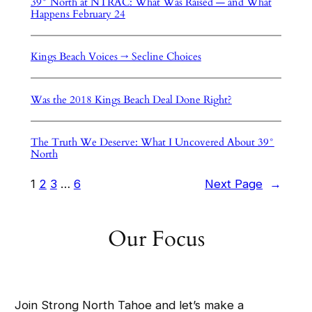
39° North at NTRAC: What Was Raised — and What
Happens February 24
Kings Beach Voices → Secline Choices
Was the 2018 Kings Beach Deal Done Right?
The Truth We Deserve: What I Uncovered About 39°
North
1
2
3
…
6
Next Page
→
Our Focus
Join Strong North Tahoe and let’s make a