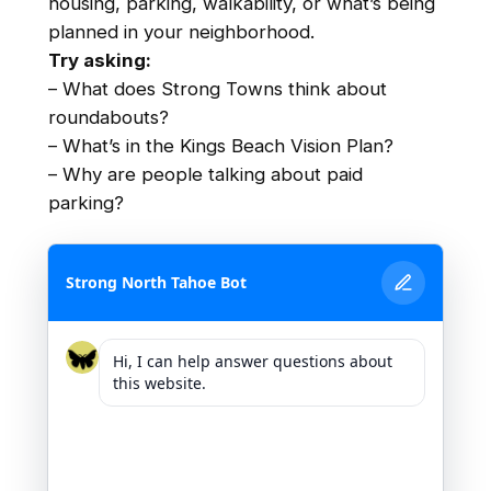
housing, parking, walkability, or what’s being
planned in your neighborhood.
Try asking:
– What does Strong Towns think about
roundabouts?
– What’s in the Kings Beach Vision Plan?
– Why are people talking about paid
parking?
Strong North Tahoe Bot
Hi, I can help answer questions about
this website.