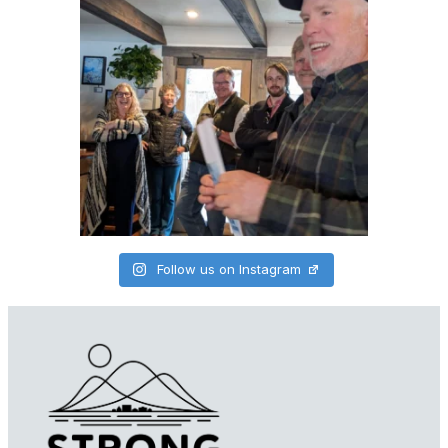
Follow us on Instagram