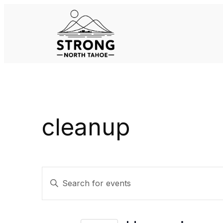
cleanup
Events
Enter
Keyword.
Search
Search
for