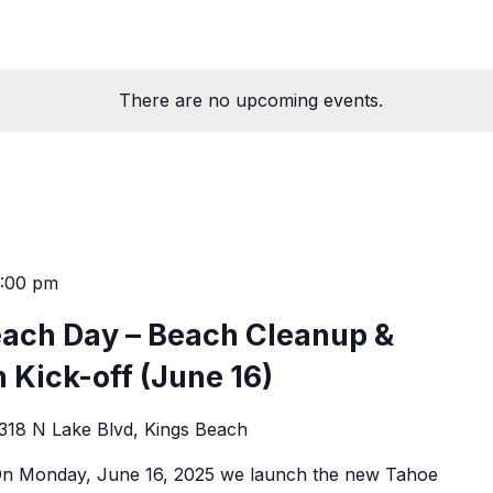
There are no upcoming events.
0:00 pm
each Day – Beach Cleanup &
 Kick-off (June 16)
318 N Lake Blvd, Kings Beach
.On Monday, June 16, 2025 we launch the new Tahoe