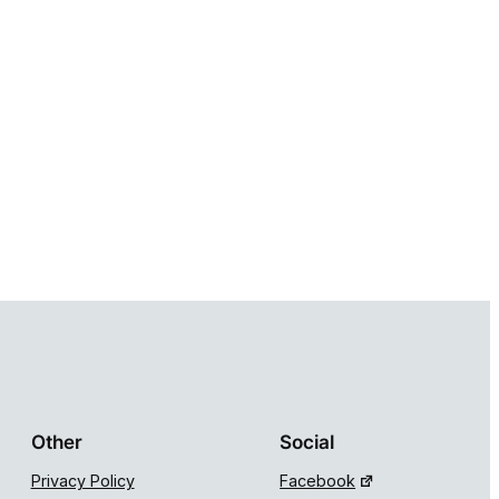
Other
Social
Privacy Policy
Facebook