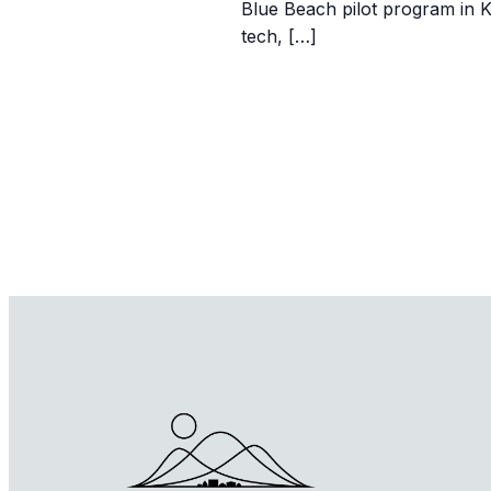
Blue Beach pilot program in 
tech, […]