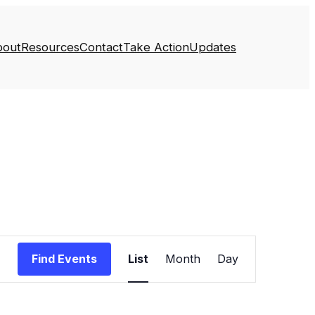
bout
Resources
Contact
Take Action
Updates
Event
Find Events
List
Month
Day
Views
Navigation