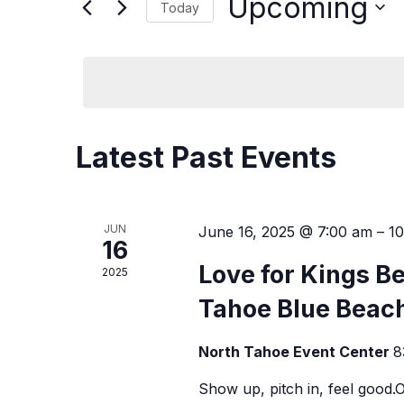
and
Upcoming
Today
Events
Views
by
Select
Keyword.
date.
Navigation
Latest Past Events
JUN
June 16, 2025 @ 7:00 am
–
1
16
Love for Kings B
2025
Tahoe Blue Beach
North Tahoe Event Center
8
Show up, pitch in, feel good