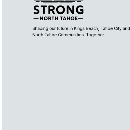
Shaping our future in Kings Beach, Tahoe City and
North Tahoe Communities. Together.