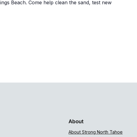
Kings Beach. Come help clean the sand, test new
About
About Strong North Tahoe