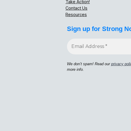
Take Action!
Contact Us
Resources
Sign up for Strong N
We don’t spam! Read our
privacy pol
more info.