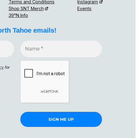
Terms and Conditions
Instagram
Shop SNT Merch
Events
39°N Info
orth Tahoe emails!
icy
for