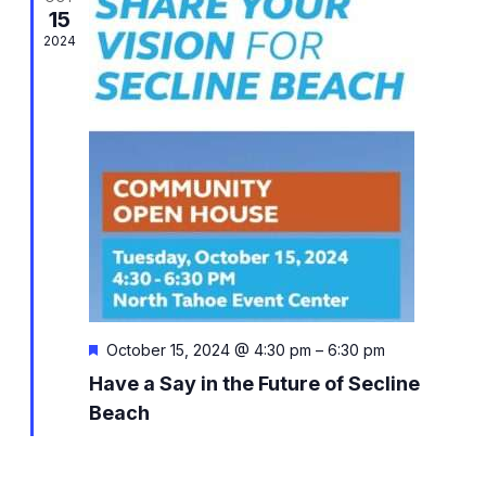
Views
15
Naviga
2024
Featured
October 15, 2024 @ 4:30 pm
–
6:30 pm
Have a Say in the Future of Secline
Beach