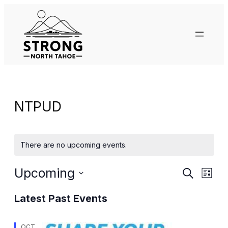
NTPUD
There are no upcoming events.
Events
Eve
Upcoming
Search
List
Vie
Search
Select
Nav
Latest Past Events
date.
and
OCT