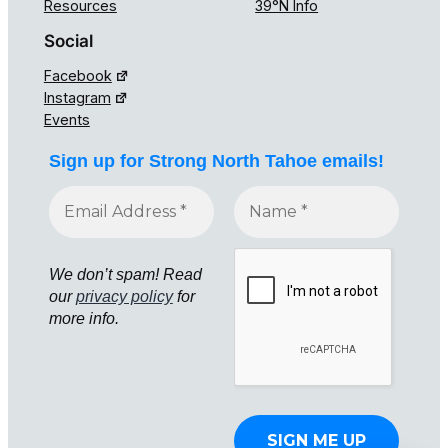
Resources
39°N Info
Social
Facebook
Instagram
Events
Sign up for Strong North Tahoe emails!
We don’t spam! Read
our
privacy policy
for
more info.