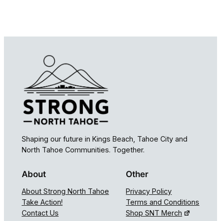
Shaping our future in Kings Beach, Tahoe City and
North Tahoe Communities. Together.
About
Other
About Strong North Tahoe
Privacy Policy
Take Action!
Terms and Conditions
Contact Us
Shop SNT Merch