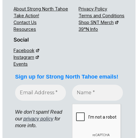
About Strong North Tahoe
Privacy Policy
Take Action!
Terms and Conditions
Contact Us
Shop SNT Merch
Resources
39°N Info
Social
Facebook
Instagram
Events
Sign up for Strong North Tahoe emails!
We don’t spam! Read
our
privacy policy
for
more info.