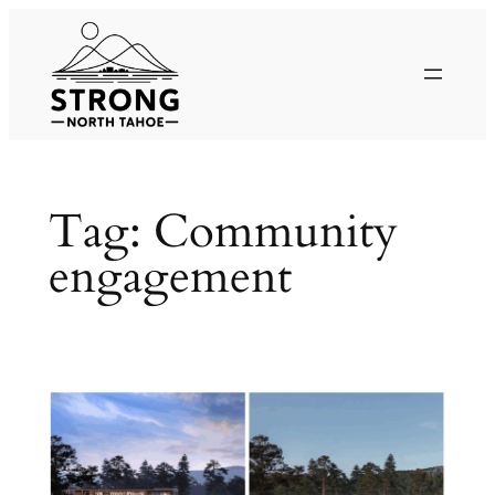
Skip
to
content
Tag:
Community
engagement