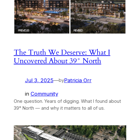
The Truth We Deserve: What I
Uncovered About 39° North
Jul 3, 2025
—
Patricia Orr
by
in
Community
One question. Years of digging. What I found about
39° North — and why it matters to all of us.