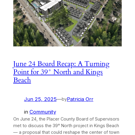
June 24 Board Recap: A Turning
Point for 39° North and Kings
Beach
Jun 25, 2025
—
Patricia Orr
by
in
Community
On June 24, the Placer County Board of Supervisors
met to discuss the 39° North project in Kings Beach
— a proposal that could reshape the center of town