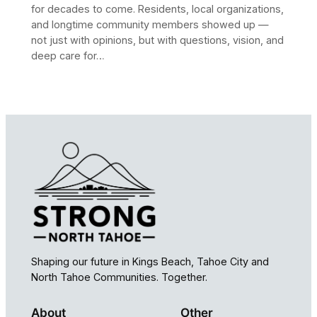
for decades to come. Residents, local organizations,
and longtime community members showed up —
not just with opinions, but with questions, vision, and
deep care for…
Shaping our future in Kings Beach, Tahoe City and
North Tahoe Communities. Together.
About
Other