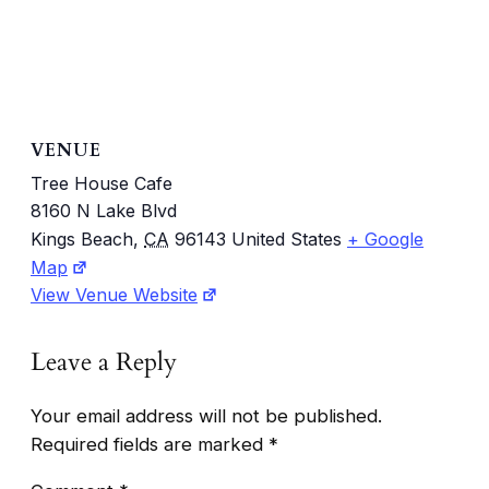
VENUE
Tree House Cafe
8160 N Lake Blvd
Kings Beach
,
CA
96143
United States
+ Google
Map
View Venue Website
Leave a Reply
Your email address will not be published.
Required fields are marked
*