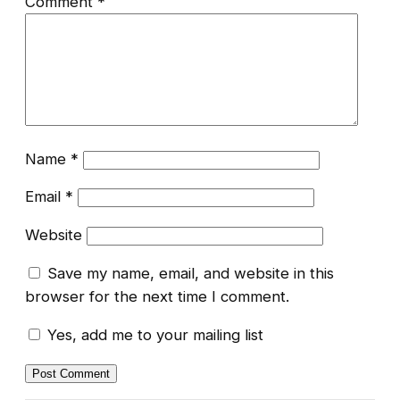
Comment
*
Name
*
Email
*
Website
Save my name, email, and website in this
browser for the next time I comment.
Yes, add me to your mailing list