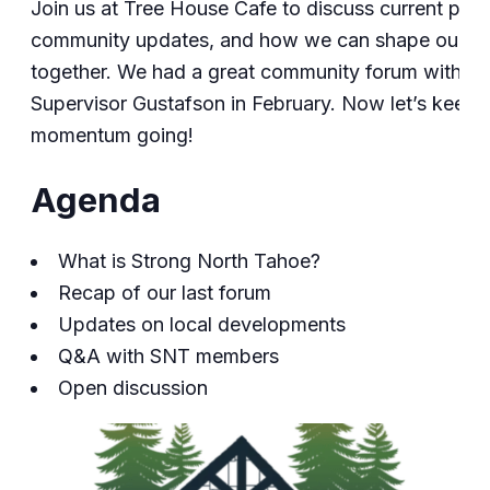
Join us at Tree House Cafe to discuss current proj
community updates, and how we can shape our f
together. We had a great community forum with
Supervisor Gustafson in February. Now let’s keep 
momentum going!
Agenda
What is Strong North Tahoe?
Recap of our last forum
Updates on local developments
Q&A with SNT members
Open discussion