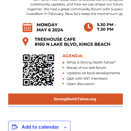
Add to calendar