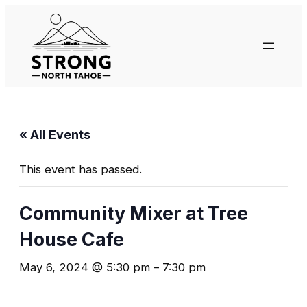
« All Events
This event has passed.
Community Mixer at Tree
House Cafe
May 6, 2024 @ 5:30 pm
–
7:30 pm