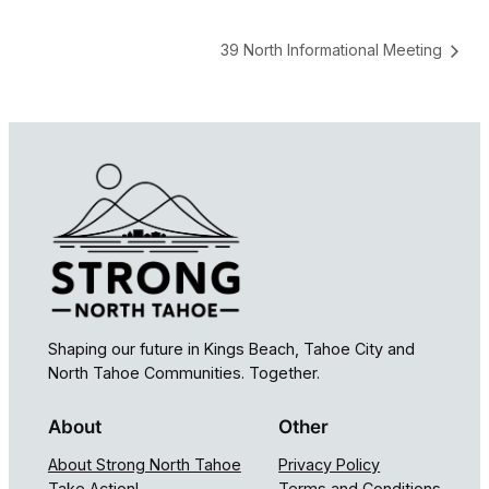
39 North Informational Meeting
Shaping our future in Kings Beach, Tahoe City and
North Tahoe Communities. Together.
About
Other
About Strong North Tahoe
Privacy Policy
Take Action!
Terms and Conditions