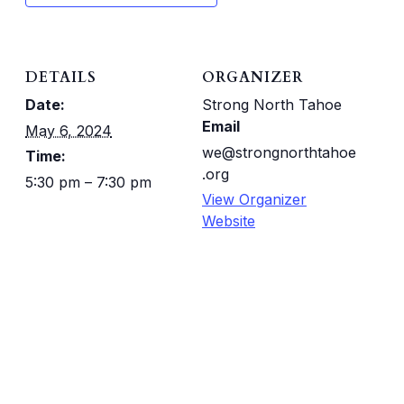
DETAILS
ORGANIZER
Date:
Strong North Tahoe
Email
May 6, 2024
we@strongnorthtahoe
Time:
.org
5:30 pm – 7:30 pm
View Organizer
Website