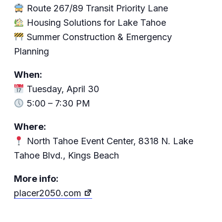
Route 267/89 Transit Priority Lane
Housing Solutions for Lake Tahoe
Summer Construction & Emergency
Planning
When:
Tuesday, April 30
5:00 – 7:30 PM
Where:
North Tahoe Event Center, 8318 N. Lake
Tahoe Blvd., Kings Beach
More info:
placer2050.com