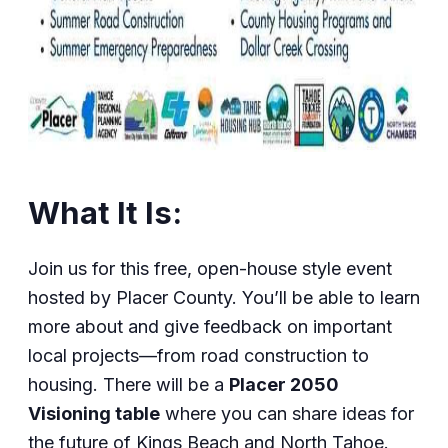
What It Is:
Join us for this free, open-house style event
hosted by Placer County. You’ll be able to learn
more about and give feedback on important
local projects—from road construction to
housing. There will be a
Placer 2050
Visioning table
where you can share ideas for
the future of Kings Beach and North Tahoe.