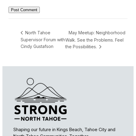
May Meetup: Neighborhood
North Tahoe
Supervisor Forum with
Walk. See the Problems. Feel
Cindy Gustafson
the Possibilities.
Shaping our future in Kings Beach, Tahoe City and