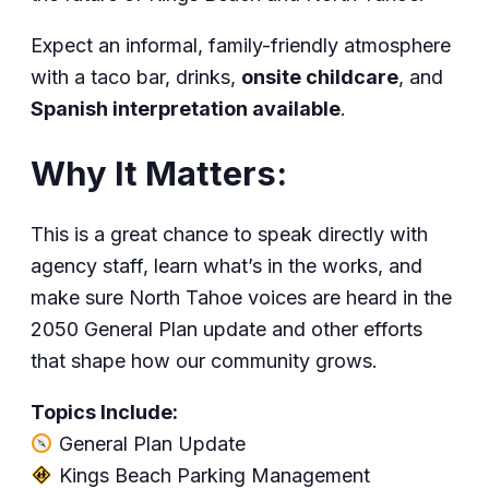
Expect an informal, family-friendly atmosphere
with a taco bar, drinks,
onsite childcare
, and
Spanish interpretation available
.
Why It Matters:
This is a great chance to speak directly with
agency staff, learn what’s in the works, and
make sure North Tahoe voices are heard in the
2050 General Plan update and other efforts
that shape how our community grows.
Topics Include:
General Plan Update
Kings Beach Parking Management