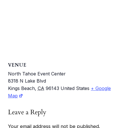
VENUE
North Tahoe Event Center
8318 N Lake Blvd
Kings Beach
,
CA
96143
United States
+ Google
Map
Leave a Reply
Your email address will not be published.