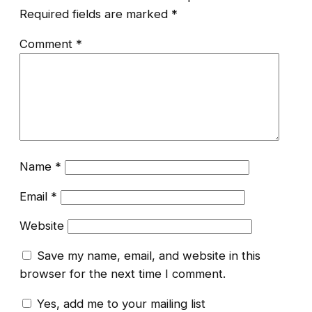
Required fields are marked
*
Comment
*
Name
*
Email
*
Website
Save my name, email, and website in this
browser for the next time I comment.
Yes, add me to your mailing list