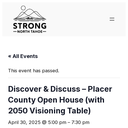
« All Events
This event has passed.
Discover & Discuss – Placer
County Open House (with
2050 Visioning Table)
April 30, 2025 @ 5:00 pm
–
7:30 pm