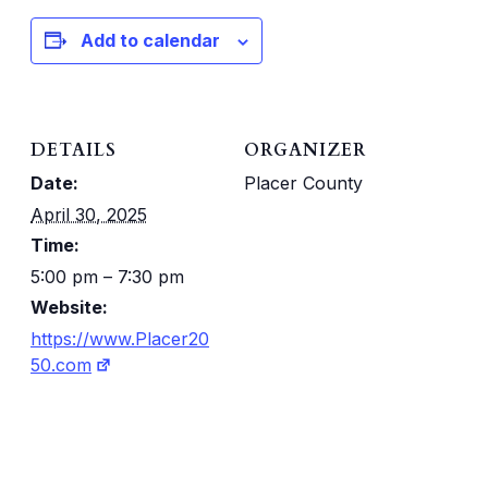
Add to calendar
DETAILS
ORGANIZER
Date:
Placer County
April 30, 2025
Time:
5:00 pm – 7:30 pm
Website:
https://www.Placer20
50.com