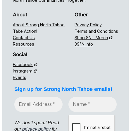
North Tahoe Communities. Together.
About
Other
About Strong North Tahoe
Privacy Policy
Take Action!
Terms and Conditions
Contact Us
Shop SNT Merch
Resources
39°N Info
Social
Facebook
Instagram
Events
Sign up for Strong North Tahoe emails!
We don’t spam! Read
our
privacy policy
for