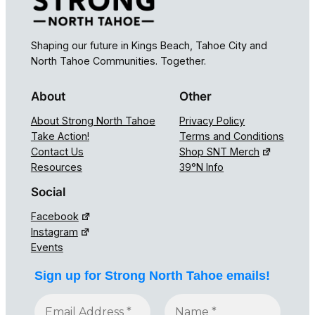
Shaping our future in Kings Beach, Tahoe City and
North Tahoe Communities. Together.
About
Other
About Strong North Tahoe
Privacy Policy
Take Action!
Terms and Conditions
Contact Us
Shop SNT Merch
Resources
39°N Info
Social
Facebook
Instagram
Events
Sign up for Strong North Tahoe emails!