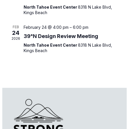
North Tahoe Event Center
8318 N Lake Blvd,
Kings Beach
FEB
February 24 @ 4:00 pm
–
6:00 pm
24
39°N Design Review Meeting
2026
North Tahoe Event Center
8318 N Lake Blvd,
Kings Beach