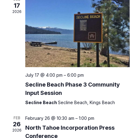
Views
17
Naviga
2026
July 17 @ 4:00 pm
–
6:00 pm
Secline Beach Phase 3 Community
Input Session
Secline Beach
Secline Beach, Kings Beach
FEB
February 26 @ 10:30 am
–
1:00 pm
26
North Tahoe Incorporation Press
2026
Conference