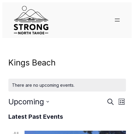
Kings Beach
There are no upcoming events.
Events
Eve
Upcoming
Search
List
Vie
Search
Select
Nav
Latest Past Events
date.
and
JUL