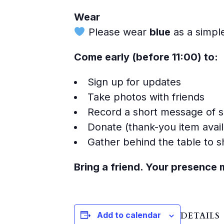
Wear
Please wear
blue
as a simple
Come early (before 11:00) to:
Sign up for updates
Take photos with friends
Record a short message of 
Donate (thank-you item avail
Gather behind the table to
Bring a friend. Your presence 
Add to calendar
DETAILS