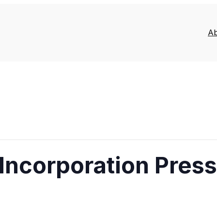
A
Incorporation Pres