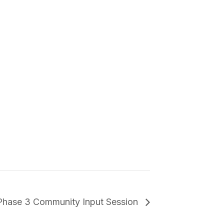
Phase 3 Community Input Session