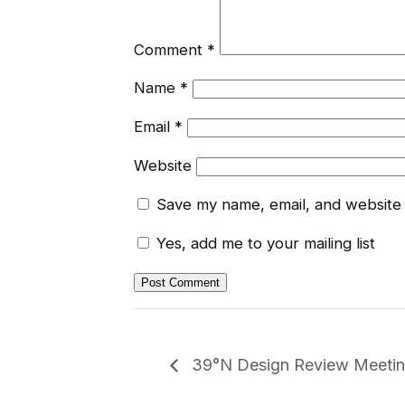
Comment
*
Name
*
Email
*
Website
Save my name, email, and website i
Yes, add me to your mailing list
39°N Design Review Meeti