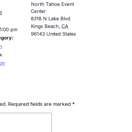
North Tahoe Event
Center
6
8318 N Lake Blvd
Kings Beach
,
CA
 1:00 pm
96143
United States
egory:
h
s:
ion
ed.
Required fields are marked
*