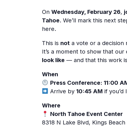
On
Wednesday, February 26
,
j
Tahoe
. We’ll mark this next s
here.
This is
not
a vote or a decision
It’s a moment to show that ou
look like
— and that this work i
When
Press Conference: 11:00 A
Arrive by
10:45 AM
if you’d 
Where
North Tahoe Event Center
8318 N Lake Blvd, Kings Beach