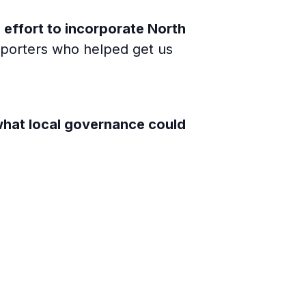
e
effort to incorporate North
upporters who helped get us
what local governance could