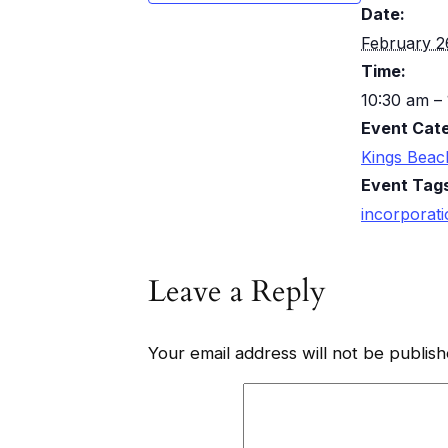
Date:
February 2
Time:
10:30 am –
Event Cat
Kings Beac
Event Tag
incorporat
Leave a Reply
Your email address will not be publish