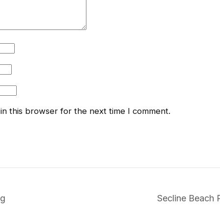
n this browser for the next time I comment.
ng
Secline Beach 