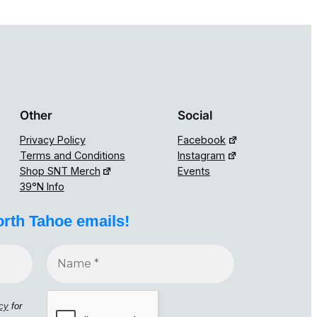
Other
Social
Privacy Policy
Facebook
Terms and Conditions
Instagram
Shop SNT Merch
Events
39°N Info
orth Tahoe emails!
icy
for