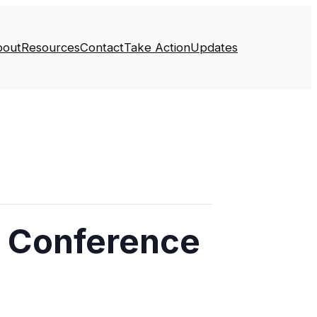
bout
Resources
Contact
Take Action
Updates
s Conference