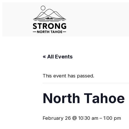
« All Events
This event has passed.
North Tahoe 
February 26 @ 10:30 am
–
1:00 pm