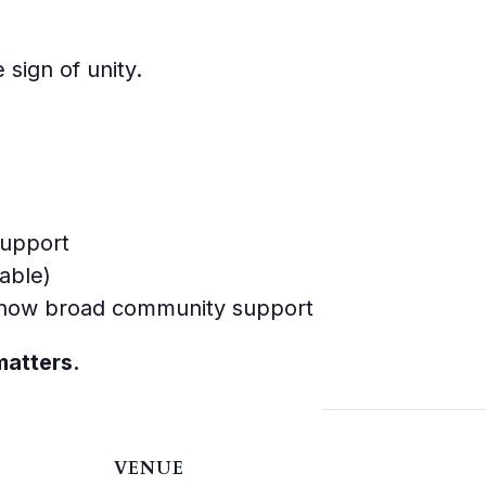
 sign of unity.
support
able)
 show broad community support
matters.
VENUE