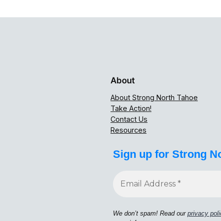
About
About Strong North Tahoe
Take Action!
Contact Us
Resources
Sign up for Strong N
We don’t spam! Read our
privacy pol