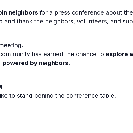
oin neighbors
for a press conference about th
tep and thank the neighbors, volunteers, and s
 meeting.
r community has earned the chance to
explore 
s
powered by neighbors
.
M
like to stand behind the conference table.