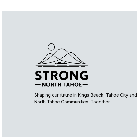
Shaping our future in Kings Beach, Tahoe City and
North Tahoe Communities. Together.