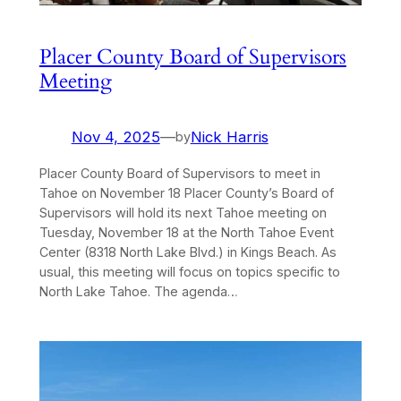
Placer County Board of Supervisors
Meeting
Nov 4, 2025
—
Nick Harris
by
Placer County Board of Supervisors to meet in
Tahoe on November 18 Placer County’s Board of
Supervisors will hold its next Tahoe meeting on
Tuesday, November 18 at the North Tahoe Event
Center (8318 North Lake Blvd.) in Kings Beach. As
usual, this meeting will focus on topics specific to
North Lake Tahoe. The agenda…