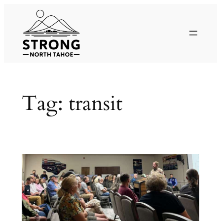
Skip
to
content
Tag:
transit