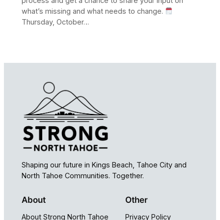
process and get a chance to share your input on
what’s missing and what needs to change.
Thursday, October…
Shaping our future in Kings Beach, Tahoe City and
North Tahoe Communities. Together.
About
Other
About Strong North Tahoe
Privacy Policy