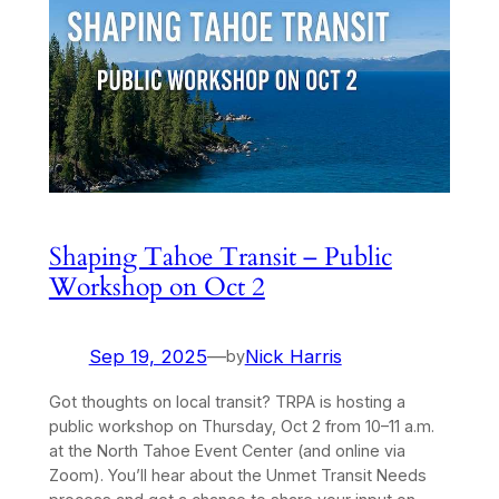
Shaping Tahoe Transit – Public
Workshop on Oct 2
Sep 19, 2025
—
Nick Harris
by
Got thoughts on local transit? TRPA is hosting a
public workshop on Thursday, Oct 2 from 10–11 a.m.
at the North Tahoe Event Center (and online via
Zoom). You’ll hear about the Unmet Transit Needs