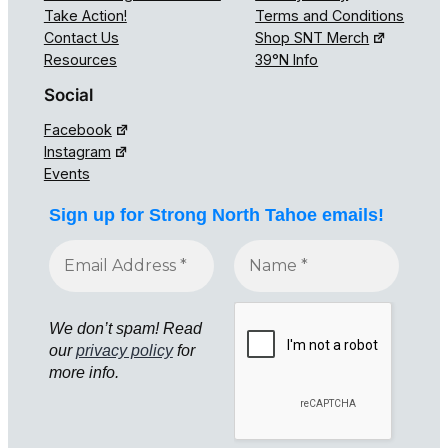
Take Action!
Terms and Conditions
Contact Us
Shop SNT Merch
Resources
39°N Info
Social
Facebook
Instagram
Events
Sign up for Strong North Tahoe emails!
We don’t spam! Read
our
privacy policy
for
more info.