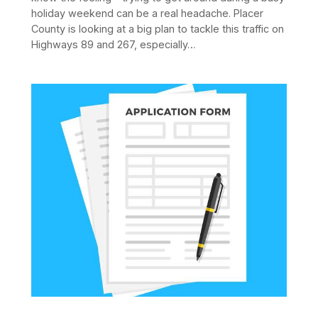
holiday weekend can be a real headache. Placer
County is looking at a big plan to tackle this traffic on
Highways 89 and 267, especially…