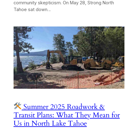
community skepticism. On May 28, Strong North
Tahoe sat down…
Summer 2025 Roadwork &
Transit Plans: What They Mean for
Us in North Lake Tahoe