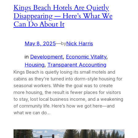
Kings Beach Hotels Are Quietly
Disappearing — Here’s What We
Can Do About It
May 8, 2025
—
Nick Harris
by
in
Development
, 
Economic Vitality
, 
Housing
, 
Transparent Accounting
Kings Beach is quietly losing its small motels and
cabins as they’re turned into dorm-style housing for
seasonal workers. While the goal was to create
more housing, the result is fewer places for visitors
to stay, lost local business income, and a weakening
of community life. Here’s how we got here—and
what we can do…