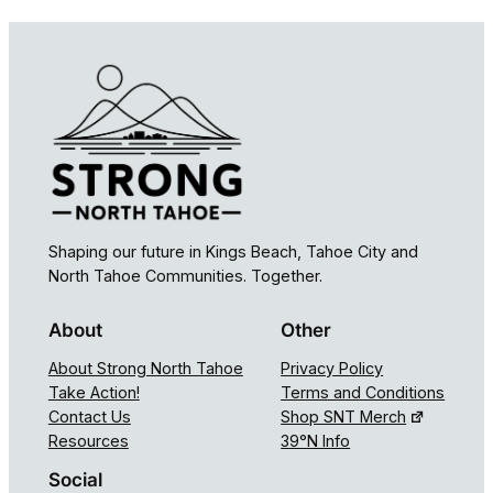
Shaping our future in Kings Beach, Tahoe City and
North Tahoe Communities. Together.
About
Other
About Strong North Tahoe
Privacy Policy
Take Action!
Terms and Conditions
Contact Us
Shop SNT Merch
Resources
39°N Info
Social