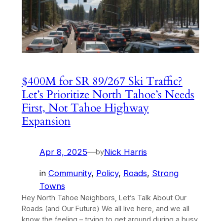
$400M for SR 89/267 Ski Traffic?
Let’s Prioritize North Tahoe’s Needs
First, Not Tahoe Highway
Expansion
Apr 8, 2025
—
Nick Harris
by
in
Community
, 
Policy
, 
Roads
, 
Strong
Towns
Hey North Tahoe Neighbors, Let’s Talk About Our
Roads (and Our Future) We all live here, and we all
know the feeling – trying to get around during a busy