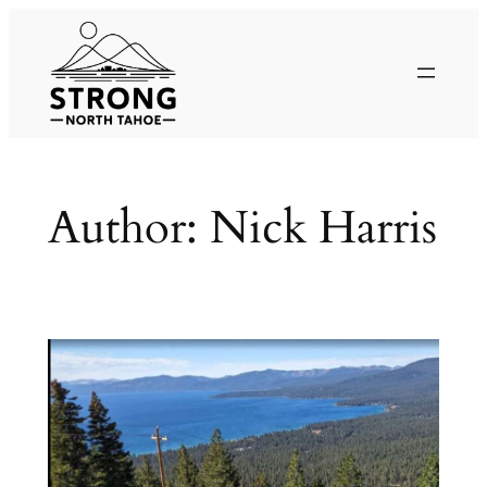
Skip
to
content
Author:
Nick Harris