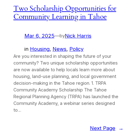
Two Scholarship Opportunities for
Community Learning in Tahoe
Mar 6, 2025
—
Nick Harris
by
in
Housing
, 
News
, 
Policy
Are you interested in shaping the future of your
community? Two unique scholarship opportunities
are now available to help locals learn more about
housing, land-use planning, and local government
decision-making in the Tahoe region. 1. TRPA
Community Academy Scholarship The Tahoe
Regional Planning Agency (TRPA) has launched the
Community Academy, a webinar series designed
to…
Next Page
→