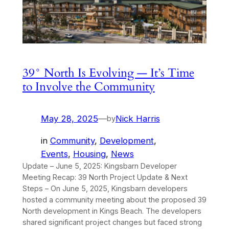
39° North Is Evolving — It’s Time
to Involve the Community
May 28, 2025
—
Nick Harris
by
in
Community
, 
Development
, 
Events
, 
Housing
, 
News
Update – June 5, 2025: Kingsbarn Developer
Meeting Recap: 39 North Project Update & Next
Steps – On June 5, 2025, Kingsbarn developers
hosted a community meeting about the proposed 39
North development in Kings Beach. The developers
shared significant project changes but faced strong