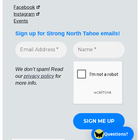
Facebook
Instagram
Events
Sign up for Strong North Tahoe emails!
We don’t spam! Read
our
privacy policy
for
more info.
Questions?