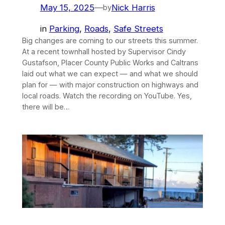
May 15, 2025
—
Nick Harris
by
in
Parking
, 
Roads
, 
Safe Streets
Big changes are coming to our streets this summer.
At a recent townhall hosted by Supervisor Cindy
Gustafson, Placer County Public Works and Caltrans
laid out what we can expect — and what we should
plan for — with major construction on highways and
local roads. Watch the recording on YouTube. Yes,
there will be…