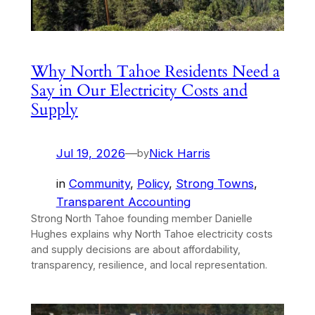
Why North Tahoe Residents Need a
Say in Our Electricity Costs and
Supply
Jul 19, 2026
—
Nick Harris
by
in
Community
, 
Policy
, 
Strong Towns
, 
Transparent Accounting
Strong North Tahoe founding member Danielle
Hughes explains why North Tahoe electricity costs
and supply decisions are about affordability,
transparency, resilience, and local representation.