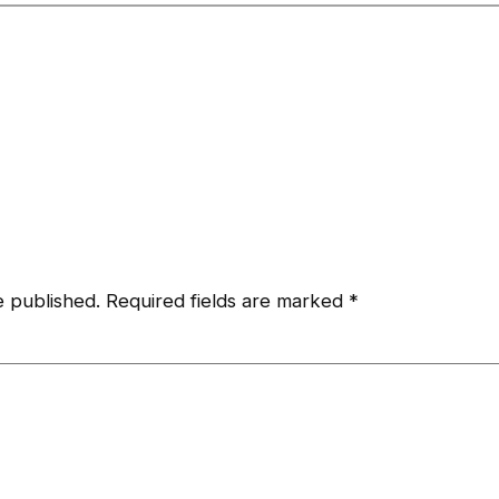
e published.
Required fields are marked
*