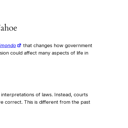
Tahoe
aimondo
that changes how government
ion could affect many aspects of life in
nterpretations of laws. Instead, courts
 correct. This is different from the past