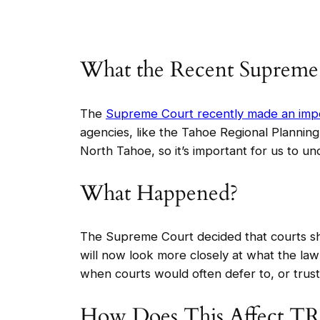
What the Recent Supreme
The
Supreme Court recently made an impo
agencies, like the Tahoe Regional Planning
North Tahoe, so it’s important for us to u
What Happened?
The Supreme Court decided that courts sho
will now look more closely at what the law 
when courts would often defer to, or trust,
How Does This Affect T