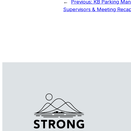
←
Previous:
KB Parking Man
Supervisors & Meeting Reca