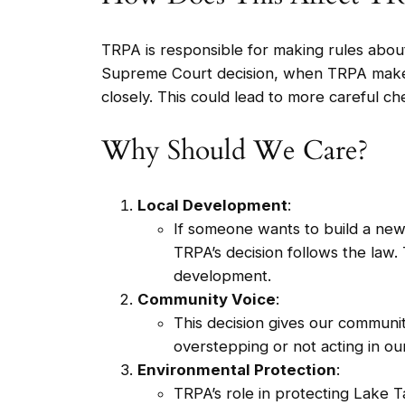
TRPA is responsible for making rules abo
Supreme Court decision, when TRPA makes a
closely. This could lead to more careful ch
Why Should We Care?
Local Development
:
If someone wants to build a new
TRPA’s decision follows the law.
development.
Community Voice
:
This decision gives our communi
overstepping or not acting in our
Environmental Protection
:
TRPA’s role in protecting Lake T