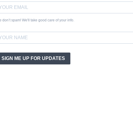
 don’t spam! We'll take good care of your info.
SIGN ME UP FOR UPDATES