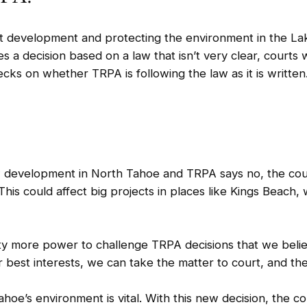
ut development and protecting the environment in the La
 decision based on a law that isn’t very clear, courts 
ecks on whether TRPA is following the law as it is written
 development in North Tahoe and TRPA says no, the cour
 This could affect big projects in places like Kings Beach
ty more power to challenge TRPA decisions that we believ
 best interests, we can take the matter to court, and the 
ahoe’s environment is vital. With this new decision, the c