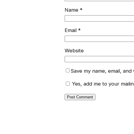
Name
*
Email
*
Website
Save my name, email, and w
Yes, add me to your mailing