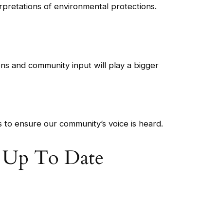
erpretations of environmental protections.
ons and community input will play a bigger
es to ensure our community’s voice is heard.
y Up To Date