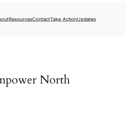
bout
Resources
Contact
Take Action
Updates
Empower North