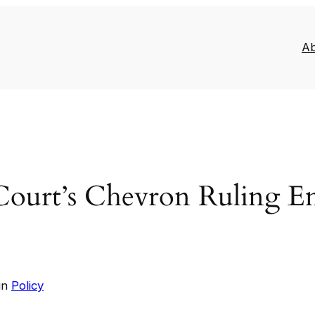
A
Court’s Chevron Ruling 
in
Policy