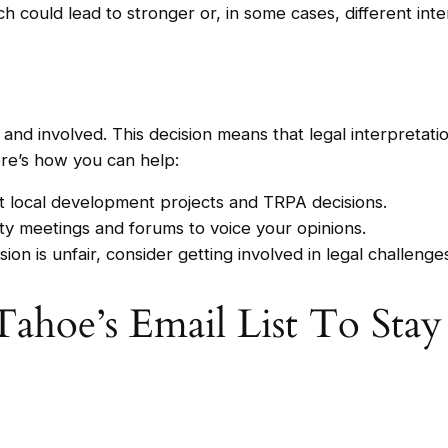
ch could lead to stronger or, in some cases, different int
nd involved. This decision means that legal interpretati
ere’s how you can help:
t local development projects and TRPA decisions.
ity meetings and forums to voice your opinions.
sion is unfair, consider getting involved in legal challeng
Tahoe’s Email List To Sta