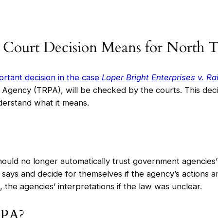
 Court Decision Means for North 
rtant decision in the case
Loper Bright Enterprises v. R
 Agency (TRPA), will be checked by the courts. This decis
nderstand what it means.
uld no longer automatically trust government agencies’ i
says and decide for themselves if the agency’s actions are
 the agencies’ interpretations if the law was unclear.
RPA?