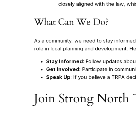
closely aligned with the law, whi
What Can We Do?
As a community, we need to stay informed a
role in local planning and development. H
Stay Informed
: Follow updates abou
Get Involved
: Participate in commun
Speak Up
: If you believe a TRPA deci
Join Strong North 