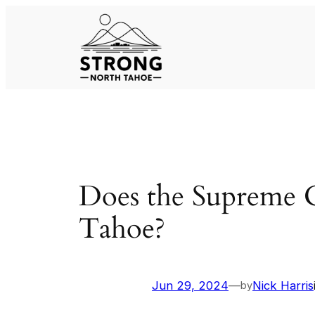
Skip
to
content
Does the Supreme 
Tahoe?
Jun 29, 2024
—
Nick Harris
by