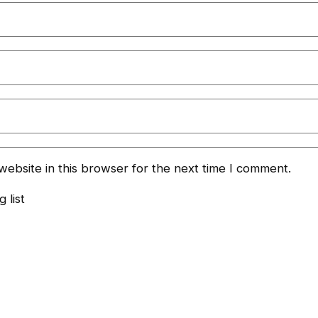
ebsite in this browser for the next time I comment.
 list