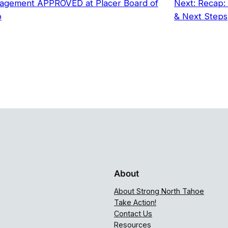
agement APPROVED at Placer Board of
Next:
Recap: 
p
& Next Steps
About
About Strong North Tahoe
Take Action!
Contact Us
Resources