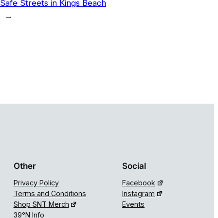
Safe Streets in Kings Beach
→
Other
Social
Privacy Policy
Facebook
Terms and Conditions
Instagram
Shop SNT Merch
Events
39°N Info