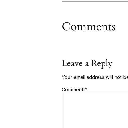
Comments
Leave a Reply
Your email address will not b
Comment
*