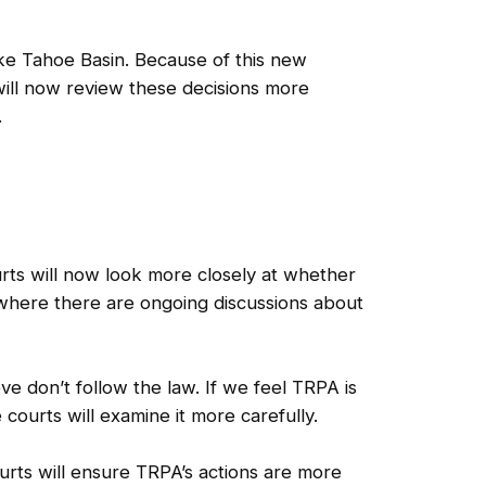
ke Tahoe Basin. Because of this new
will now review these decisions more
.
ts will now look more closely at whether
, where there are ongoing discussions about
e don’t follow the law. If we feel TRPA is
courts will examine it more carefully.
ourts will ensure TRPA’s actions are more