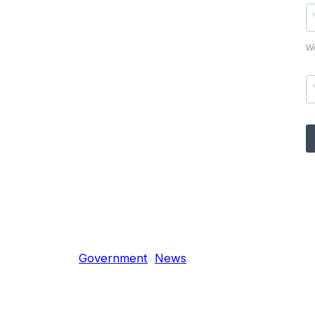
We
Government
News