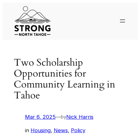
Skip
to
content
Two Scholarship
Opportunities for
Community Learning in
Tahoe
Mar 6, 2025
—
Nick Harris
by
in
Housing
, 
News
, 
Policy