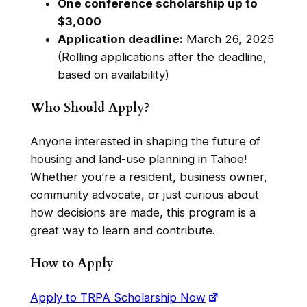
One conference scholarship up to
$3,000
Application deadline:
March 26, 2025
(Rolling applications after the deadline,
based on availability)
Who Should Apply?
Anyone interested in shaping the future of
housing and land-use planning in Tahoe!
Whether you’re a resident, business owner,
community advocate, or just curious about
how decisions are made, this program is a
great way to learn and contribute.
How to Apply
Apply to TRPA Scholarship Now