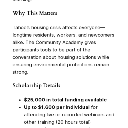
Why This Matters
Tahoe’s housing crisis affects everyone—
longtime residents, workers, and newcomers
alike. The Community Academy gives
participants tools to be part of the
conversation about housing solutions while
ensuring environmental protections remain
strong.
Scholarship Details
$25,000 in total funding available
Up to $1,600 per individual
for
attending live or recorded webinars and
other training (20 hours total)