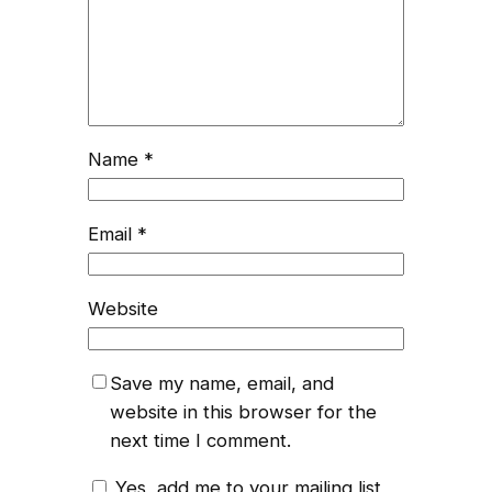
Name
*
Email
*
Website
Save my name, email, and
website in this browser for the
next time I comment.
Yes, add me to your mailing list