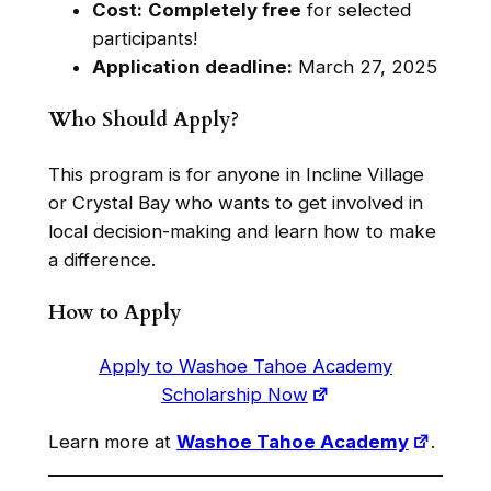
Cost:
Completely free
for selected
participants!
Application deadline:
March 27, 2025
Who Should Apply?
This program is for anyone in Incline Village
or Crystal Bay who wants to get involved in
local decision-making and learn how to make
a difference.
How to Apply
Apply to Washoe Tahoe Academy
Scholarship Now
Learn more at
Washoe Tahoe Academy
.