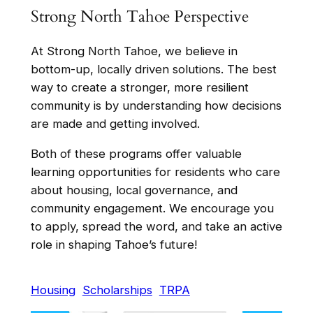
Strong North Tahoe Perspective
At Strong North Tahoe, we believe in
bottom-up, locally driven solutions. The best
way to create a stronger, more resilient
community is by understanding how decisions
are made and getting involved.
Both of these programs offer valuable
learning opportunities for residents who care
about housing, local governance, and
community engagement. We encourage you
to apply, spread the word, and take an active
role in shaping Tahoe’s future!
Housing
Scholarships
TRPA