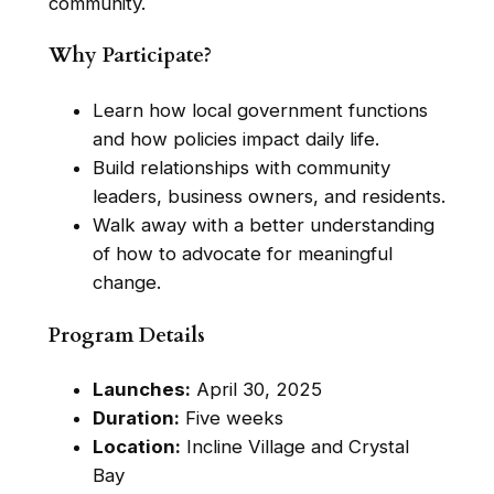
community.
Why Participate?
Learn how local government functions
and how policies impact daily life.
Build relationships with community
leaders, business owners, and residents.
Walk away with a better understanding
of how to advocate for meaningful
change.
Program Details
Launches:
April 30, 2025
Duration:
Five weeks
Location:
Incline Village and Crystal
Bay