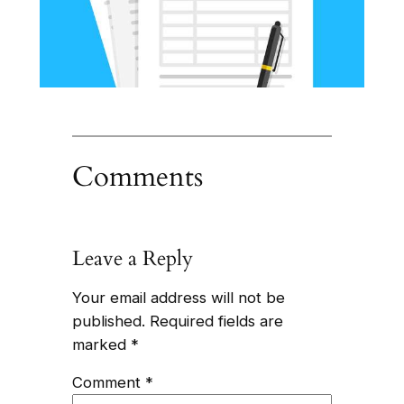
Comments
Leave a Reply
Your email address will not be
published.
Required fields are
marked
*
Comment
*