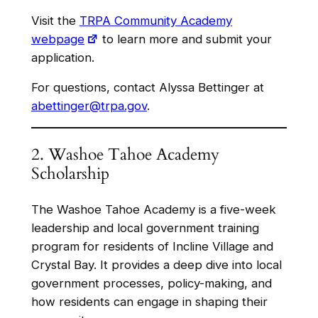
Visit the
TRPA Community Academy
webpage
to learn more and submit your
application.
For questions, contact Alyssa Bettinger at
abettinger@trpa.gov
.
2. Washoe Tahoe Academy
Scholarship
The Washoe Tahoe Academy is a five-week
leadership and local government training
program for residents of Incline Village and
Crystal Bay. It provides a deep dive into local
government processes, policy-making, and
how residents can engage in shaping their