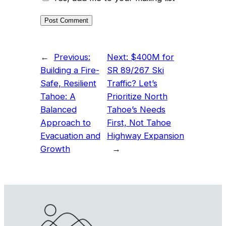
←
Previous:
Next:
$400M for
Building a Fire-
SR 89/267 Ski
Safe, Resilient
Traffic? Let’s
Tahoe: A
Prioritize North
Balanced
Tahoe’s Needs
Approach to
First, Not Tahoe
Evacuation and
Highway Expansion
Growth
→