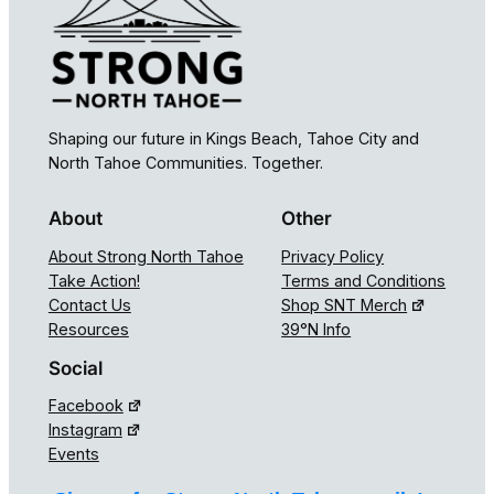
Shaping our future in Kings Beach, Tahoe City and
North Tahoe Communities. Together.
About
Other
About Strong North Tahoe
Privacy Policy
Take Action!
Terms and Conditions
Contact Us
Shop SNT Merch
Resources
39°N Info
Social
Facebook
Instagram
Events