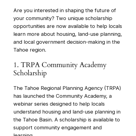
Are you interested in shaping the future of
your community? Two unique scholarship
opportunities are now available to help locals
learn more about housing, land-use planning,
and local government decision-making in the
Tahoe region.
1. TRPA Community Academy
Scholarship
The Tahoe Regional Planning Agency (TRPA)
has launched the Community Academy, a
webinar series designed to help locals
understand housing and land-use planning in
the Tahoe Basin. A scholarship is available to
support community engagement and
learning.