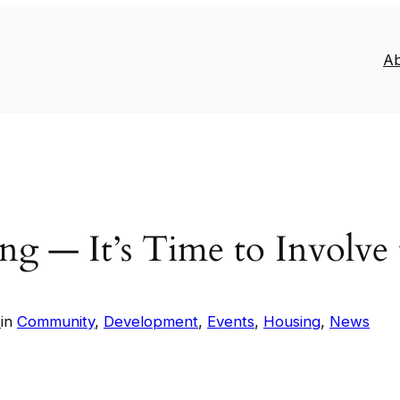
A
ing — It’s Time to Involv
s
in
Community
, 
Development
, 
Events
, 
Housing
, 
News