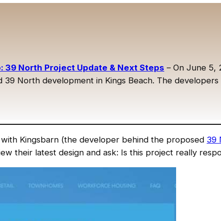
 39 North Project Update & Next Steps
– On June 5, 
39 North development in Kings Beach. The developers sh
with Kingsbarn (the developer behind the proposed
39 
iew their latest design and ask: Is this project really re