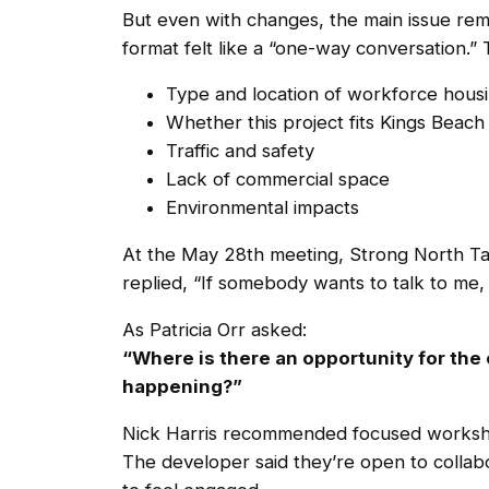
But even with changes, the main issue rem
format felt like a “one-way conversation.” 
Type and location of workforce hous
Whether this project fits Kings Beach
Traffic and safety
Lack of commercial space
Environmental impacts
At the May 28th meeting, Strong North Ta
replied, “If somebody wants to talk to me, 
As Patricia Orr asked:
“Where is there an opportunity for the 
happening?”
Nick Harris recommended focused workshop
The developer said they’re open to collabo