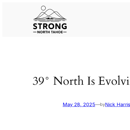
Skip
to
content
39° North Is Evolv
May 28, 2025
—
Nick Harri
by