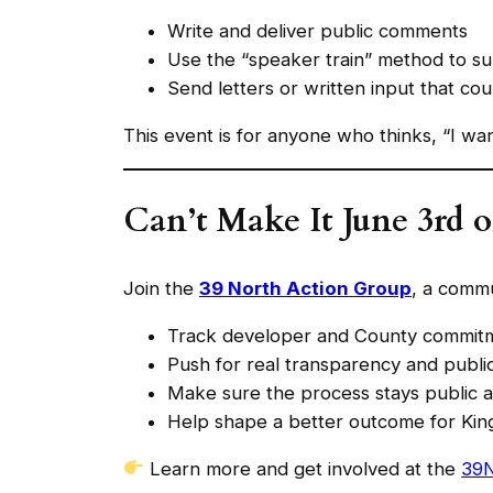
Write and deliver public comments
Use the “speaker train” method to s
Send letters or written input that cou
This event is for anyone who thinks, “I wa
Can’t Make It June 3rd o
Join the
39 North Action Group
, a commu
Track developer and County commit
Push for real transparency and publi
Make sure the process stays public a
Help shape a better outcome for Kin
Learn more and get involved at the
39N