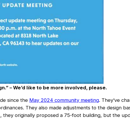
n.” – We’d like to be more involved, please.
de since the
May 2024 community meeting
. They’ve cha
dinances. They also made adjustments to the design b
 they originally proposed a 75-foot building, but the up