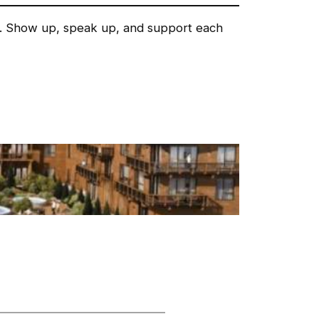
rs. Show up, speak up, and support each