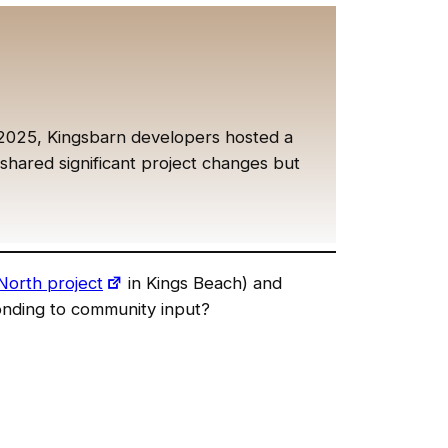
2025, Kingsbarn developers hosted a
ared significant project changes but
North project
in Kings Beach) and
sponding to community input?