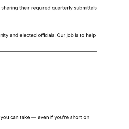
sharing their required quarterly submittals
y and elected officials. Our job is to help
you can take — even if you’re short on