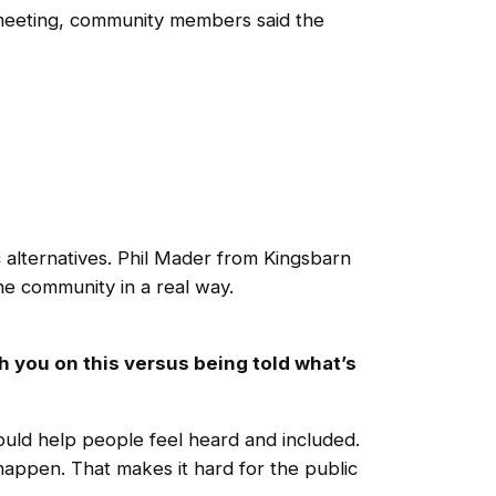
 meeting, community members said the
alternatives. Phil Mader from Kingsbarn
the community in a real way.
h you on this versus being told what’s
uld help people feel heard and included.
happen. That makes it hard for the public