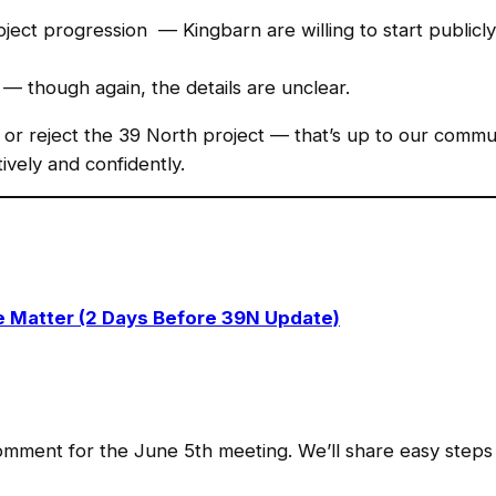
ect progression — Kingbarn are willing to start publicly 
— though again, the details are unclear.
or reject the 39 North project — that’s up to our communit
ively and confidently.
 Matter (2 Days Before 39N Update)
mment for the June 5th meeting. We’ll share easy steps 