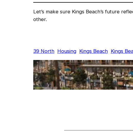
Let’s make sure Kings Beach’s future refl
other.
39 North
Housing
Kings Beach
Kings Be