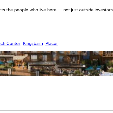
ects the people who live here — not just outside investo
ach Center
Kingsbarn
Placer