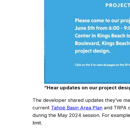
“Hear updates on our project desig
The developer shared updates they’ve ma
current
Tahoe Basin Area Plan
and TRPA or
during the May 2024 session. For example,
limit.