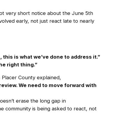
ot very short notice about the June 5th
ved early, not just react late to nearly
 this is what we’ve done to address it.”
e right thing.”
 Placer County explained,
e review. We need to move forward with
oesn’t erase the long gap in
e community is being asked to react, not