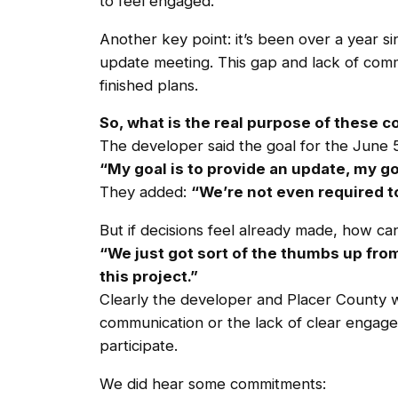
to feel engaged.
Another key point: it’s been over a year s
update meeting. This gap and lack of commu
finished plans.
So, what is the real purpose of these
The developer said the goal for the June 5
“My goal is to provide an update, my go
They added:
“We’re not even required to
But if decisions feel already made, how c
“We just got sort of the thumbs up fro
this project.”
Clearly the developer and Placer County w
communication or the lack of clear engage
participate.
We did hear some commitments: