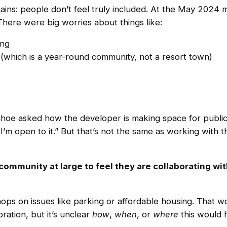
ains: people don’t feel truly included. At the May 2024
There were big worries about things like:
ing
 (which is a year-round community, not a resort town)
hoe asked how the developer is making space for public 
I’m open to it.” But that’s not the same as working with 
community at large to feel they are collaborating wit
s on issues like parking or affordable housing. That wo
ration, but it’s unclear
how
,
when
, or
where
this would 