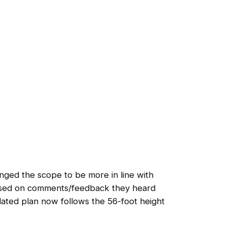
nged the scope to be more in line with
ased on comments/feedback they heard
dated plan now follows the 56-foot height