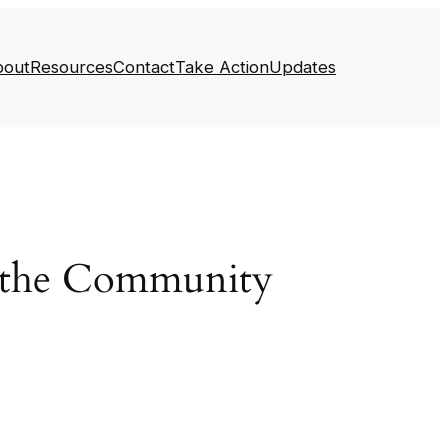
bout
Resources
Contact
Take Action
Updates
e the Community