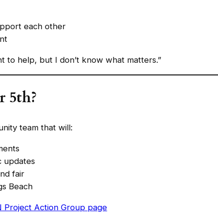
upport each other
nt
nt to help, but I don’t know what matters.”
r 5th?
nity team that will:
ments
c updates
nd fair
gs Beach
 Project Action Group page