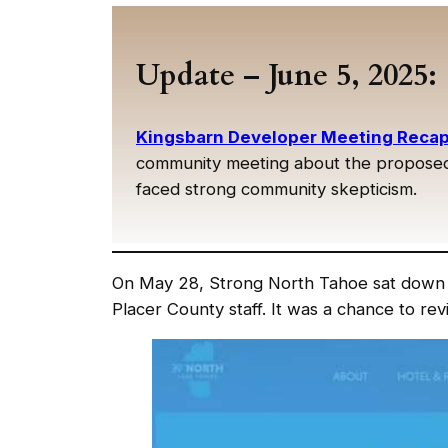
Update – June 5, 2025:
Kingsbarn Developer Meeting Recap:
community meeting about the proposed 
faced strong community skepticism.
On May 28, Strong North Tahoe sat down 
Placer County staff. It was a chance to rev