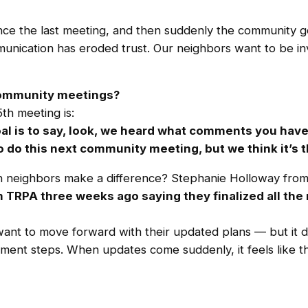
ince the last meeting, and then suddenly the community g
nication has eroded trust. Our neighbors want to be invol
 community meetings?
th meeting is:
al is to say, look, we heard what comments you have,
 do this next community meeting, but we think it’s th
an neighbors make a difference? Stephanie Holloway from
m TRPA three weeks ago saying they finalized all th
ant to move forward with their updated plans — but it d
ment steps. When updates come suddenly, it feels like th