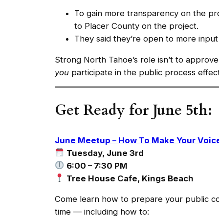
To gain more transparency on the proj
to Placer County on the project.
They said they’re open to more input 
Strong North Tahoe’s role isn’t to approve 
you
participate in the public process effect
Get Ready for June 5th:
June Meetup – How To Make Your Voice
Tuesday, June 3rd
6:00 – 7:30 PM
Tree House Cafe, Kings Beach
Come learn how to prepare your public co
time — including how to: