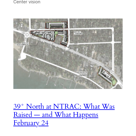
Center vision
39° North at NTRAC: What Was
Raised — and What Happens
February 24