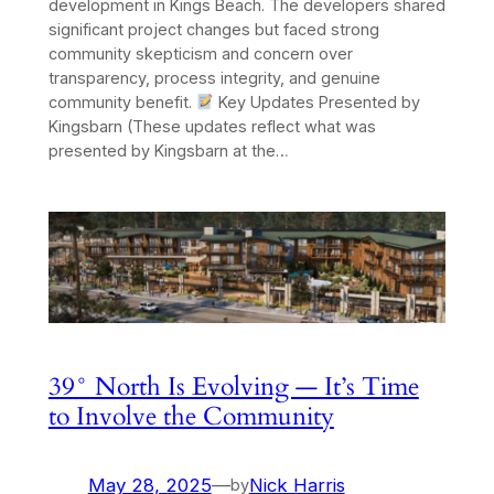
development in Kings Beach. The developers shared
significant project changes but faced strong
community skepticism and concern over
transparency, process integrity, and genuine
community benefit.
Key Updates Presented by
Kingsbarn (These updates reflect what was
presented by Kingsbarn at the…
39° North Is Evolving — It’s Time
to Involve the Community
May 28, 2025
—
Nick Harris
by