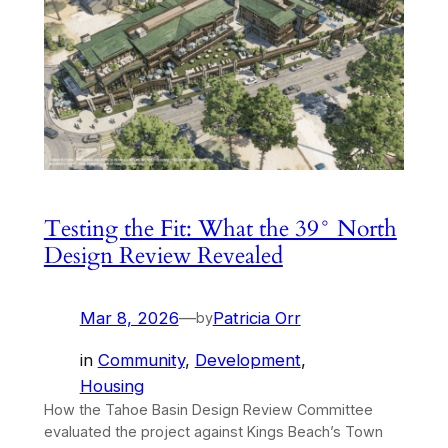
Testing the Fit: What the 39° North
Design Review Revealed
Mar 8, 2026
—
Patricia Orr
by
in
Community
, 
Development
, 
Housing
How the Tahoe Basin Design Review Committee
evaluated the project against Kings Beach’s Town