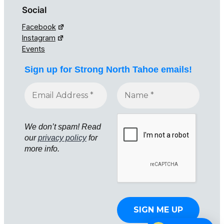
Social
Facebook
Instagram
Events
Sign up for Strong North Tahoe emails!
We don’t spam! Read
our
privacy policy
for
more info.