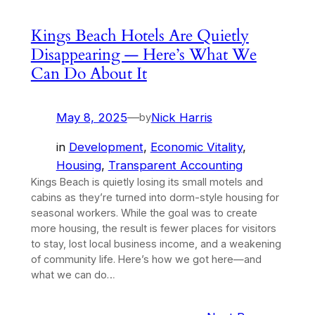
Kings Beach Hotels Are Quietly
Disappearing — Here’s What We
Can Do About It
May 8, 2025
—
Nick Harris
by
in
Development
, 
Economic Vitality
, 
Housing
, 
Transparent Accounting
Kings Beach is quietly losing its small motels and
cabins as they’re turned into dorm-style housing for
seasonal workers. While the goal was to create
more housing, the result is fewer places for visitors
to stay, lost local business income, and a weakening
of community life. Here’s how we got here—and
what we can do…