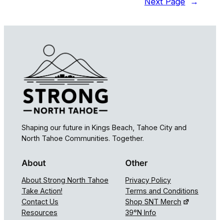
Next Page
→
Shaping our future in Kings Beach, Tahoe City and
North Tahoe Communities. Together.
About
Other
About Strong North Tahoe
Privacy Policy
Take Action!
Terms and Conditions
Contact Us
Shop SNT Merch
Resources
39°N Info