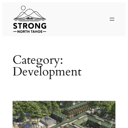
Skip
to
content
Category:
Development