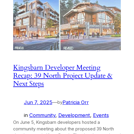
Kingsbarn Developer Meeting
Recap: 39 North Project Update &
Next Steps
Jun 7, 2025
—
Patricia Orr
by
in
Community
, 
Development
, 
Events
On June 5, Kingsbarn developers hosted a
community meeting about the proposed 39 North