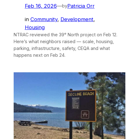
Feb 16, 2026
—
Patricia Orr
by
in
Community
, 
Development
, 
Housing
NTRAC reviewed the 39° North project on Feb 12.
Here’s what neighbors raised — scale, housing,
parking, infrastructure, safety, CEQA and what
happens next on Feb 24.