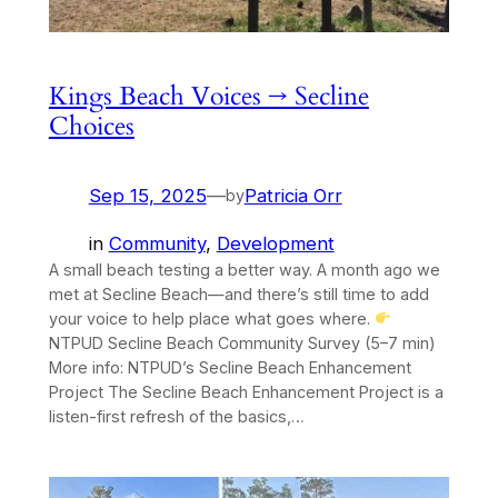
Kings Beach Voices → Secline
Choices
Sep 15, 2025
—
Patricia Orr
by
in
Community
, 
Development
A small beach testing a better way. A month ago we
met at Secline Beach—and there’s still time to add
your voice to help place what goes where.
NTPUD Secline Beach Community Survey (5–7 min)
More info: NTPUD’s Secline Beach Enhancement
Project The Secline Beach Enhancement Project is a
listen-first refresh of the basics,…