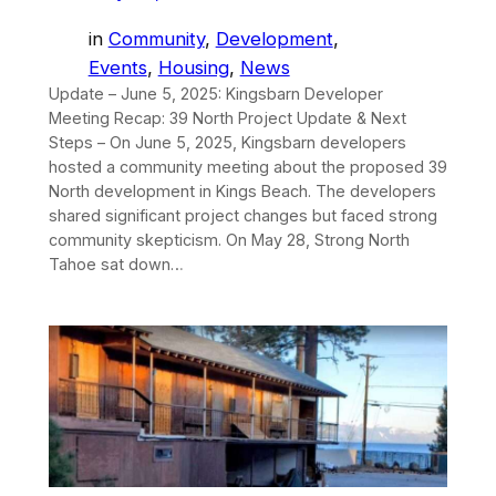
in
Community
, 
Development
, 
Events
, 
Housing
, 
News
Update – June 5, 2025: Kingsbarn Developer
Meeting Recap: 39 North Project Update & Next
Steps – On June 5, 2025, Kingsbarn developers
hosted a community meeting about the proposed 39
North development in Kings Beach. The developers
shared significant project changes but faced strong
community skepticism. On May 28, Strong North
Tahoe sat down…